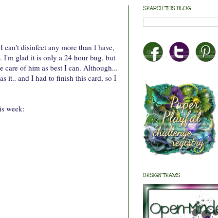
SEARCH THIS BLOG
can't disinfect any more than I have,
. I'm glad it is only a 24 hour bug, but
e care of him as best I can. Although...
t.. and I had to finish this card, so I
is week:
DESIGN TEAMS