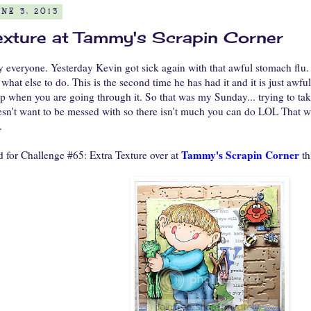
NE 3, 2013
exture at Tammy's Scrapin Corner
veryone. Yesterday Kevin got sick again with that awful stomach flu. I 
 what else to do. This is the second time he has had it and it is just awful
lp when you are going through it. So that was my Sunday... trying to tak
n't want to be messed with so there isn't much you can do LOL That was i
.
Tammy's Scrapin Corner
d for Challenge #65: Extra Texture over at
th