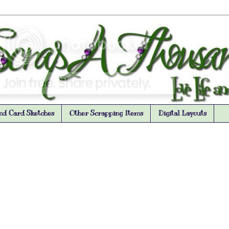
nd Card Sketches
Other Scrapping Items
Digital Layouts