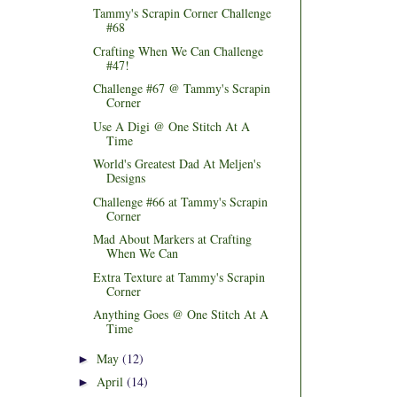
Tammy's Scrapin Corner Challenge
#68
Crafting When We Can Challenge
#47!
Challenge #67 @ Tammy's Scrapin
Corner
Use A Digi @ One Stitch At A
Time
World's Greatest Dad At Meljen's
Designs
Challenge #66 at Tammy's Scrapin
Corner
Mad About Markers at Crafting
When We Can
Extra Texture at Tammy's Scrapin
Corner
Anything Goes @ One Stitch At A
Time
May
(12)
►
April
(14)
►