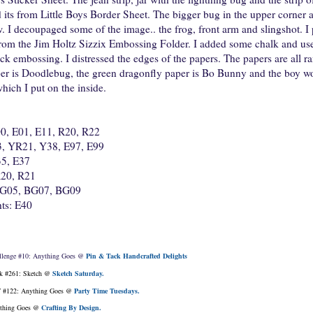
ts from Little Boys Border Sheet. The bigger bug in the upper corner an
 I decoupaged some of the image.. the frog, front arm and slingshot. I 
om the Jim Holtz Sizzix Embossing Folder. I added some chalk and use
rick embossing. I distressed the edges of the papers. The papers are all
per is Doodlebug, the green dragonfly paper is Bo Bunny and the boy wo
hich I put on the inside.
00, E01, E11, R20, R22
3, YR21, Y38, E97, E99
5, E37
R20, R21
 BG05, BG07, BG09
ts: E40
llenge #10: Anything Goes @
Pin & Tack Handcrafted Delights
k #261: Sketch @
Sketch Saturday.
 #122: Anything Goes @
Party Time Tuesdays.
thing Goes @
Crafting By Design.