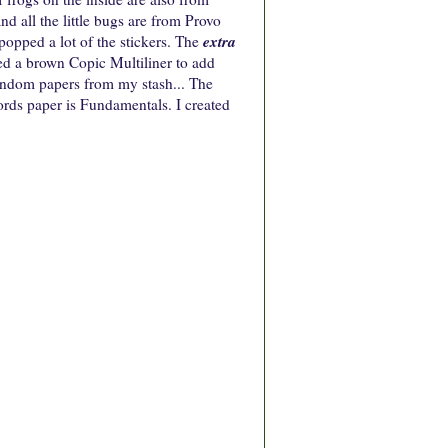
d all the little bugs are from Provo
extra
popped a lot of the stickers. The
d a brown Copic Multiliner to add
 random papers from my stash... The
rds paper is Fundamentals. I created