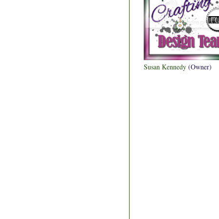
Susan Kennedy
(Owner)