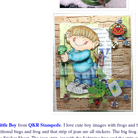
ittle Boy
QKR Stampede
from
. I love cute boy images with frogs and
tional bugs and frog and that strip of jean are all stickers. The big fro
s Sticker Sheet. The jean strip, jar with the lightning bug and the strip o