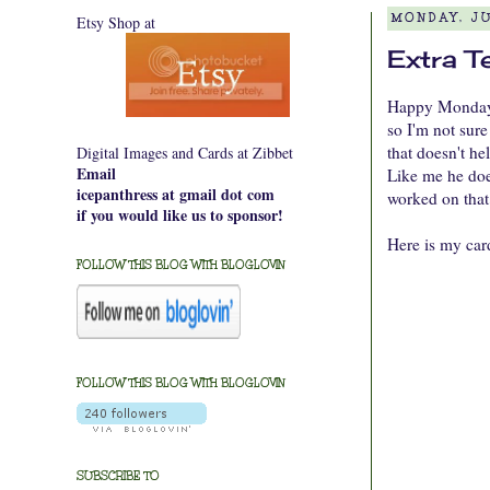
Etsy Shop at
MONDAY, JU
Extra T
Happy Monday e
so I'm not sure
that doesn't he
Digital Images and Cards at Zibbet
Email
Like me he does
icepanthress at gmail dot com
worked on that
if you would like us to sponsor!
Here is my car
FOLLOW THIS BLOG WITH BLOGLOVIN
FOLLOW THIS BLOG WITH BLOGLOVIN
SUBSCRIBE TO