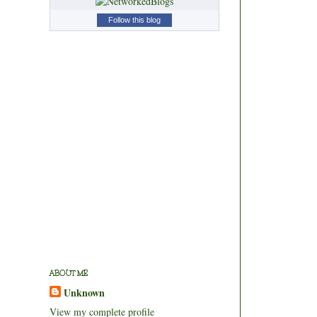
Follow this blog
ABOUT ME
Unknown
View my complete profile