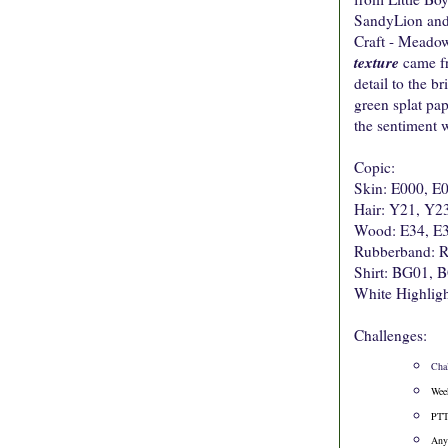
SandyLion and i
Craft - Meadow.
texture
came fr
detail to the b
green splat pa
the sentiment w
Copic:
Skin: E000, E
Hair: Y21, Y2
Wood: E34, E3
Rubberband: 
Shirt: BG01,
White Highligh
Challenges:
Cha
Wee
PTT
Any