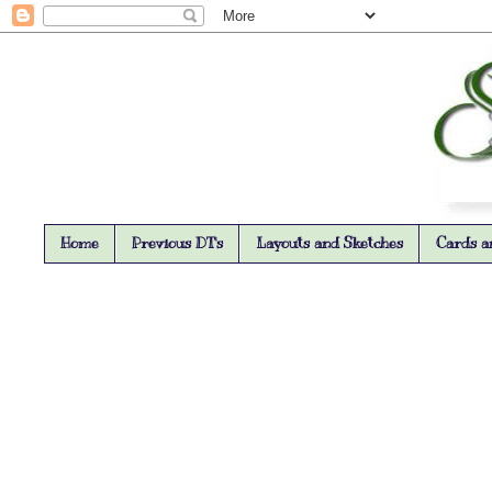
Home
Previous DT's
Layouts and Sketches
Cards a