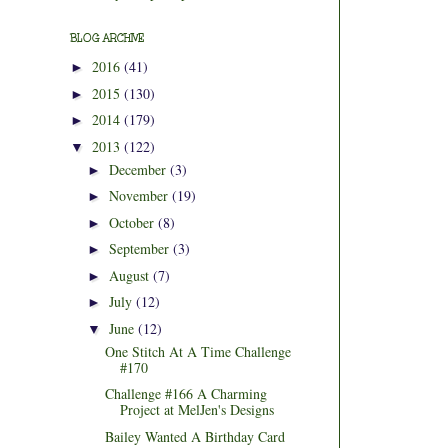
BLOG ARCHIVE
2016
(41)
►
2015
(130)
►
2014
(179)
►
2013
(122)
▼
December
(3)
►
November
(19)
►
October
(8)
►
September
(3)
►
August
(7)
►
July
(12)
►
June
(12)
▼
One Stitch At A Time Challenge
#170
Challenge #166 A Charming
Project at MelJen's Designs
Bailey Wanted A Birthday Card