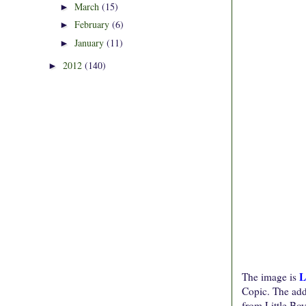
March
(15)
►
February
(6)
►
January
(11)
►
2012
(140)
►
L
The image is
Copic. The addi
from Little Boy