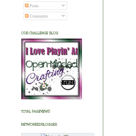
Posts
Comments
OUR CHALLENGE BLOG
TOTAL PAGEVIEWS
NETWORKEDBLOGGER