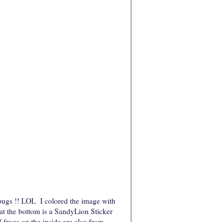
 bugs !! LOL I colored the image with
g at the bottom is a SandyLion Sticker
f frogs on the inside are also from